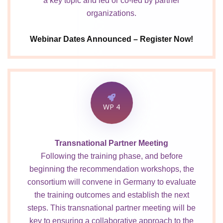
a key topic and led or co-led by partner
organizations.
Webinar Dates Announced – Register Now!
WP 4
Transnational Partner Meeting
Following the training phase, and before
beginning the recommendation workshops, the
consortium will convene in Germany to evaluate
the training outcomes and establish the next
steps. This transnational partner meeting will be
key to ensuring a collaborative approach to the