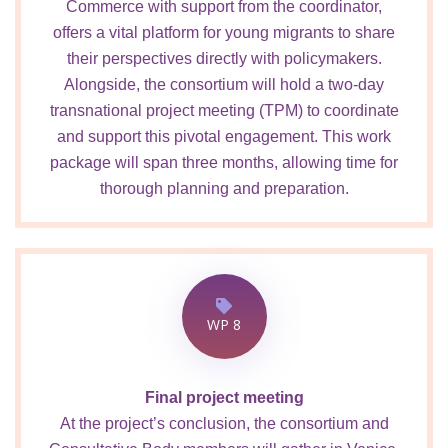
Commerce with support from the coordinator,
offers a vital platform for young migrants to share
their perspectives directly with policymakers.
Alongside, the consortium will hold a two-day
transnational project meeting (TPM) to coordinate
and support this pivotal engagement. This work
package will span three months, allowing time for
thorough planning and preparation.
WP 8
Final project meeting
At the project’s conclusion, the consortium and