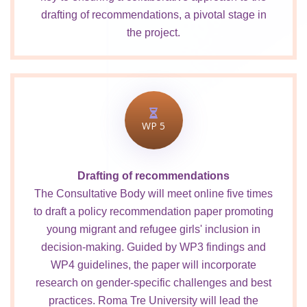
drafting of recommendations, a pivotal stage in
the project.
WP 5
Drafting of recommendations
The Consultative Body will meet online five times
to draft a policy recommendation paper promoting
young migrant and refugee girls' inclusion in
decision-making. Guided by WP3 findings and
WP4 guidelines, the paper will incorporate
research on gender-specific challenges and best
practices. Roma Tre University will lead the