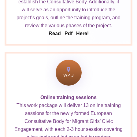
establish the Consultative Body. Additionally, it
will serve as an opportunity to introduce the
project’s goals, outline the training program, and
review the various phases of the project.
Read Pdf Here!
WP 3
Online training sessions
This work package will deliver 13 online training
sessions for the newly formed European
Consultative Body for Migrant Girls’ Civic
Engagement, with each 2-3 hour session covering