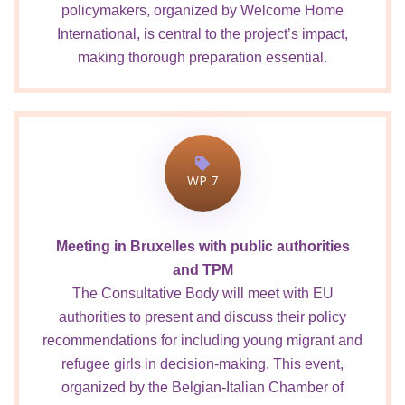
policymakers, organized by Welcome Home
International, is central to the project’s impact,
making thorough preparation essential.
WP 7
Meeting in Bruxelles with public authorities
and TPM
The Consultative Body will meet with EU
authorities to present and discuss their policy
recommendations for including young migrant and
refugee girls in decision-making. This event,
organized by the Belgian-Italian Chamber of