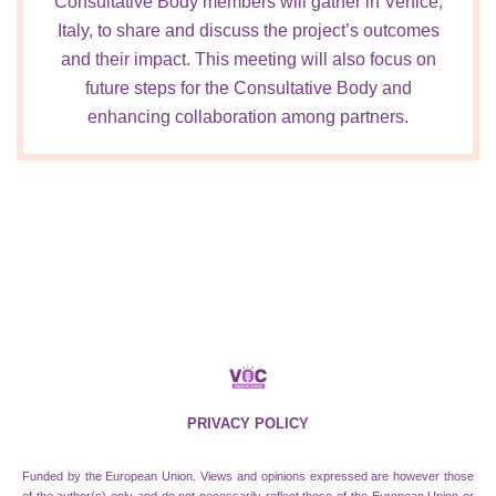
Consultative Body members will gather in Venice,
Italy, to share and discuss the project’s outcomes
and their impact. This meeting will also focus on
future steps for the Consultative Body and
enhancing collaboration among partners.
PRIVACY POLICY
Funded by the European Union. Views and opinions expressed are however those