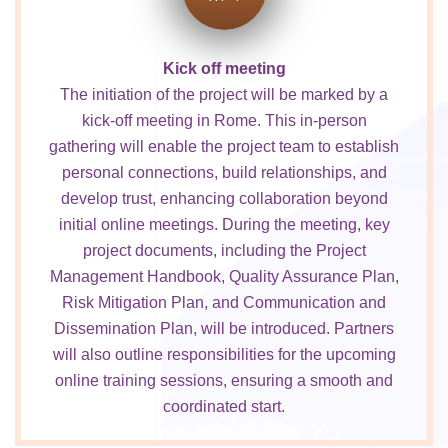
Kick off meeting
The initiation of the project will be marked by a
kick-off meeting in Rome. This in-person
gathering will enable the project team to establish
personal connections, build relationships, and
develop trust, enhancing collaboration beyond
initial online meetings. During the meeting, key
project documents, including the Project
Management Handbook, Quality Assurance Plan,
Risk Mitigation Plan, and Communication and
Dissemination Plan, will be introduced. Partners
will also outline responsibilities for the upcoming
online training sessions, ensuring a smooth and
coordinated start.