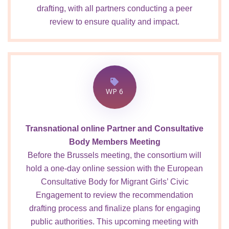
drafting, with all partners conducting a peer
review to ensure quality and impact.
WP 6
Transnational online Partner and Consultative
Body Members Meeting
Before the Brussels meeting, the consortium will
hold a one-day online session with the European
Consultative Body for Migrant Girls’ Civic
Engagement to review the recommendation
drafting process and finalize plans for engaging
public authorities. This upcoming meeting with