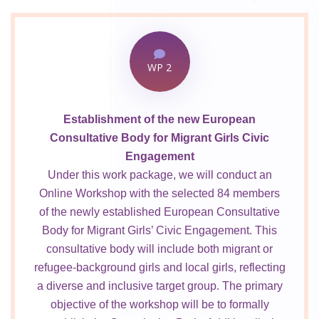
WP 2
Establishment of the new European
Consultative Body for Migrant Girls Civic
Engagement
Under this work package, we will conduct an
Online Workshop with the selected 84 members
of the newly established European Consultative
Body for Migrant Girls’ Civic Engagement. This
consultative body will include both migrant or
refugee-background girls and local girls, reflecting
a diverse and inclusive target group. The primary
objective of the workshop will be to formally